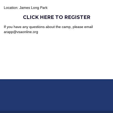
Location: James Long Park
CLICK HERE TO REGISTER
If you have any questions about the camp, please email
arapp@vsaonline.org