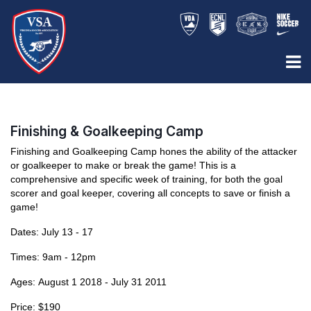
Finishing & Goalkeeping Camp
Finishing and Goalkeeping Camp hones the ability of the attacker
or goalkeeper to make or break the game! This is a
comprehensive and specific week of training, for both the goal
scorer and goal keeper, covering all concepts to save or finish a
game!
Dates: July 13 - 17
Times: 9am - 12pm
Ages:
August 1 2018 - July 31 2011
Price: $190