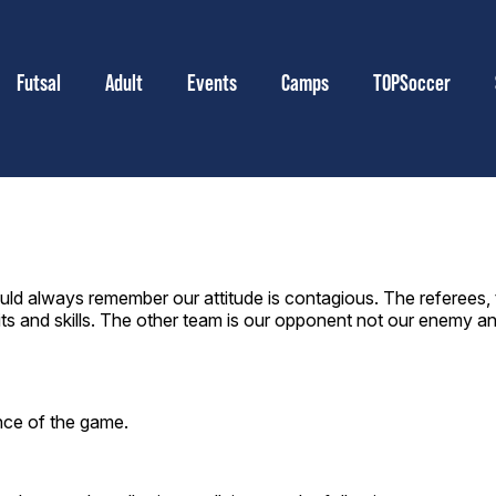
Futsal
Adult
Events
Camps
TOPSoccer
ld always remember our attitude is contagious. The referees, 
s and skills. The other team is our opponent not our enemy a
ence of the game.