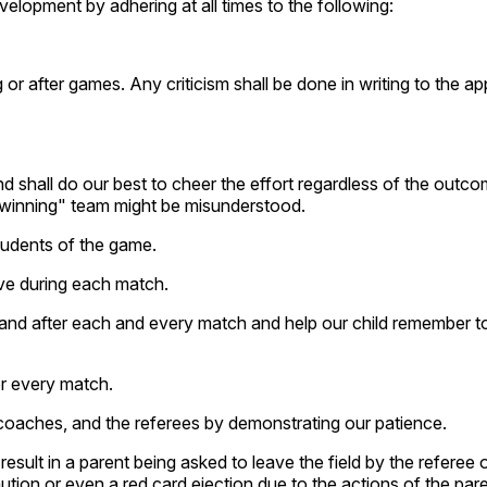
velopment by adhering at all times to the following:
ng or after games. Any criticism shall be done in writing to the ap
 and shall do our best to cheer the effort regardless of the outc
"winning" team might be misunderstood.
tudents of the game.
have during each match.
 and after each and every match and help our child remember t
or every match.
e coaches, and the referees by demonstrating our patience.
ult in a parent being asked to leave the field by the referee o
ution or even a red card ejection due to the actions of the par