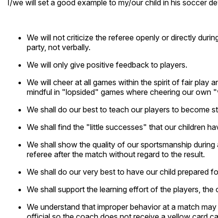
I/we will set a good example to my/our child in his soccer de
We will not criticize the referee openly or directly duri
party, not verbally.
We will only give positive feedback to players.
We will cheer at all games within the spirit of fair play
mindful in "lopsided" games where cheering our own 
We shall do our best to teach our players to become s
We shall find the "little successes" that our children 
We shall show the quality of our sportsmanship during
referee after the match without regard to the result.
We shall do our very best to have our child prepared f
We shall support the learning effort of the players, th
We understand that improper behavior at a match may res
official so the coach does not receive a yellow card ca