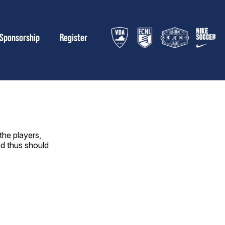
Sponsorship
Register
the players,
nd thus should