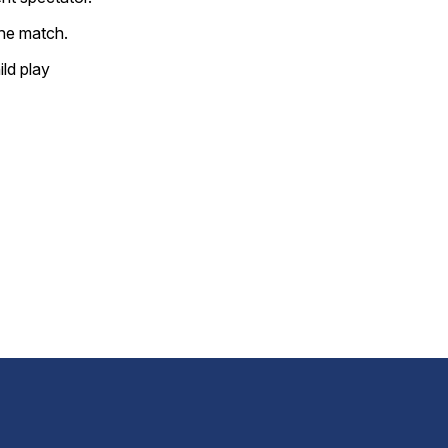
the match.
ild play