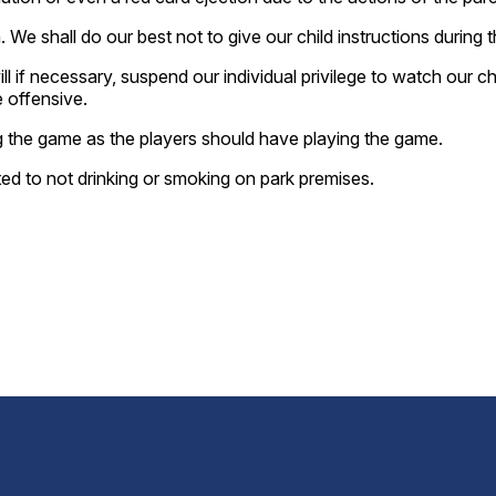
We shall do our best not to give our child instructions during 
if necessary, suspend our individual privilege to watch our ch
 offensive.
 the game as the players should have playing the game.
ited to not drinking or smoking on park premises.