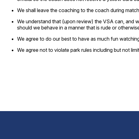
We shall leave the coaching to the coach during match. 
We understand that (upon review) the VSA can, and will 
should we behave in a manner that is rude or otherwise
We agree to do our best to have as much fun watching
We agree not to violate park rules including but not lim