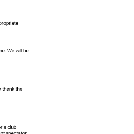
propriate
ome. We will be
o thank the
r a club
ent spectator.