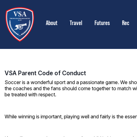
About
Travel
Futures
Rec
VSA Parent Code of Conduct
Soccer is a wonderful sport and a passionate game. We shou
the coaches and the fans should come together to match wit
be treated with respect.
While winning is important, playing well and fairly is the ess