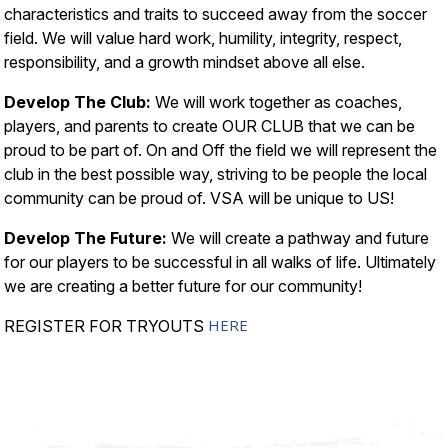
characteristics and traits to succeed away from the soccer
field. We will value hard work, humility, integrity, respect,
responsibility, and a growth mindset above all else.
Develop The Club:
We will work together as coaches,
players, and parents to create OUR CLUB that we can be
proud to be part of. On and Off the field we will represent the
club in the best possible way, striving to be people the local
community can be proud of. VSA will be unique to US!
Develop The Future:
We will create a pathway and future
for our players to be successful in all walks of life. Ultimately
we are creating a better future for our community!
HERE
REGISTER FOR TRYOUTS