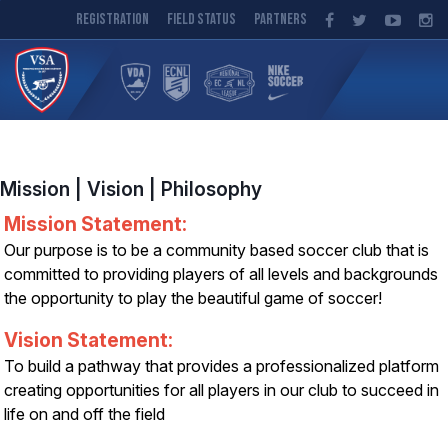
Registration
Field Status
Partners
Mission | Vision | Philosophy
Mission Statement:
Our purpose is to be a community based soccer club that is
committed to providing players of all levels and backgrounds
the opportunity to play the beautiful game of soccer!
Vision Statement:
To build a pathway that provides a professionalized platform
creating opportunities for all players in our club to succeed in
life on and off the field