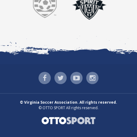
©
Virginia Soccer Association. All rights reserved.
©
OTTO SPORT
All rights reserved.