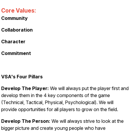
Core Values:
Community
Collaboration
Character
Commitment
VSA's Four Pillars
Develop The Player:
We will always put the player first and
develop them in the 4 key components of the game
(Technical, Tactical, Physical, Psychological). We will
provide opportunities for all players to grow on the field.
Develop The Person:
We will always strive to look at the
bigger picture and create young people who have