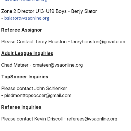
Zone 2 Director U13-U19 Boys - Benjy Slator
bslator@vsaonline.org
-
Referee Assignor
Please Contact Tarey Houston - tareyhouston@gmail.com
Adult League Inquiries
Chad Mateer -
cmateer@vsaonline.org
TopSoccer Inquiries
Please contact John Schlenker
- piedmonttopsoccer@gmail.com
Referee Inquiries
Please contact Kevin Driscoll -
referees@vsaonline.org