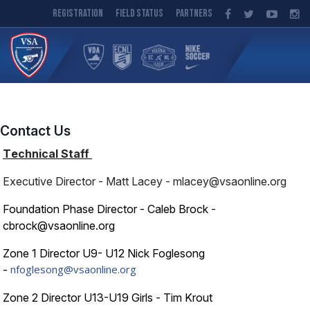
Registration
Field Status
Partners
Contact Us
T
echnical Staff
Executive Director - Matt Lacey - mlacey@vsaonline.org
Foundation Phase Director - Caleb Brock -
cbrock@vsaonline.org
Zone 1 Director U9- U12 Nick Foglesong
nfoglesong@vsaonline.org
-
Zone 2 Director U13-U19 Girls - Tim Krout