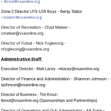
tkrout@vsaonline.org
-
Zone 2 Director U13-U19 Boys - Benjy Slator
bslator@vsaonline.org
-
Director of Recreation - Chad Mateer -
cmateer@vsaonline.org
Director of Futsal - Nick Foglesong -
nfoglesong@vsaonline.org
Administrative Staff
Executive Director - Matt Lacey - mlacey@vsaonline.org
Director of Finance and Administration - Shannon Johnson -
sjohnson@vsaonline.org
Director of Business - Tim Krout -
tkrout@vsaonline.org (Sponsorships and Partnerships)
Director of Operations and Club Administrator - Alli Trask -