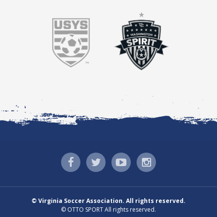
©
Virginia Soccer Association. All rights reserved.
©
OTTO SPORT
All rights reserved.