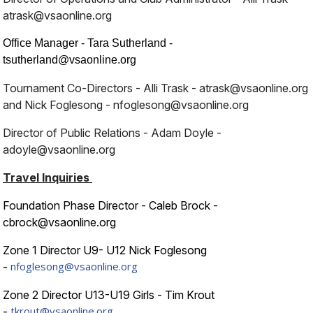
atrask@vsaonline.org
Office Manager - Tara Sutherland -
tsutherland@vsaonline.org
Tournament Co-Directors -
Alli Trask - atrask@vsaonline.org
and Nick Foglesong - nfoglesong@vsaonline.org
Director of Public Relations - Adam Doyle -
adoyle@vsaonline.org
Travel Inquiries
Foundation Phase Director - Caleb Brock -
cbrock@vsaonline.org
Zone 1 Director U9- U12 Nick Foglesong
nfoglesong@vsaonline.org
-
Zone 2 Director U13-U19 Girls - Tim Krout
tkrout@vsaonline.org
-